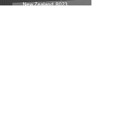
New Zealand, 8023.
radiator can be installed both horizontally
and vertically, and it can be accessorised
Mon - Fri: 9am - 12pm
with a dedicated steel towel rail, making it
Sat: 10am - 2pm
perfect for use in the bathroom. Its shape is
Sun: Closed
not linear and mirrors the style of the
radiator, emphasising its expressive impact.
Contact Us