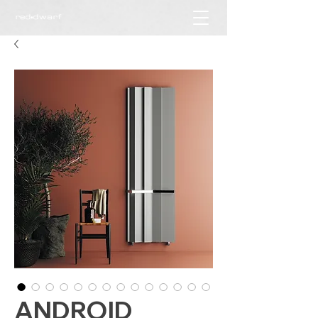
ANDROID