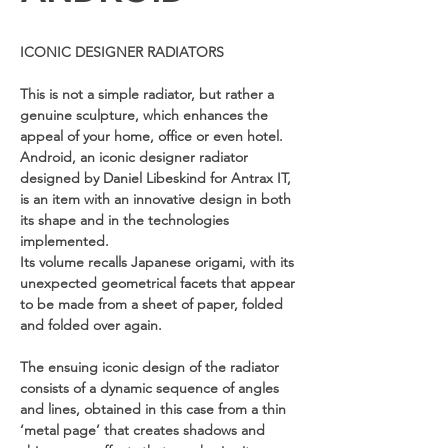
ICONIC DESIGNER RADIATORS
This is not a simple radiator, but rather a
genuine sculpture, which enhances the
appeal of your home, office or even hotel.
Android, an iconic designer radiator
designed by Daniel Libeskind for Antrax IT,
is an item with an innovative design in both
its shape and in the technologies
implemented.
Its volume recalls Japanese origami, with its
unexpected geometrical facets that appear
to be made from a sheet of paper, folded
and folded over again.
The ensuing iconic design of the radiator
consists of a dynamic sequence of angles
and lines, obtained in this case from a thin
‘metal page’ that creates shadows and