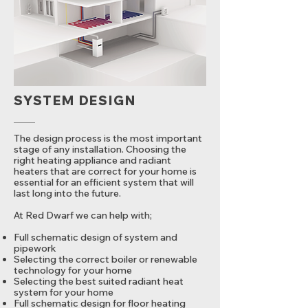
SYSTEM DESIGN
The design process is the most important
stage of any installation. Choosing the
right heating appliance and radiant
heaters that are correct for your home is
essential for an efficient system that will
last long into the future.
At Red Dwarf we can help with;
Full schematic design of system and
pipework
Selecting the correct boiler or renewable
technology for your home
Selecting the best suited radiant heat
system for your home
Full schematic design for floor heating