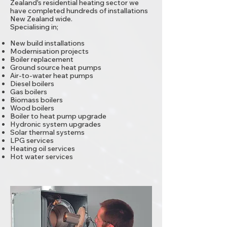
Zealand's residential heating sector we
have completed hundreds of installations
New Zealand wide.
Specialising in;
New build installations
Modernisation projects
Boiler replacement
Ground source heat pumps
Air-to-water heat pumps
Diesel boilers
Gas boilers
Biomass boilers
Wood boilers
Boiler to heat pump upgrade
Hydronic system upgrades
Solar thermal systems
LPG services
Heating oil services
Hot water services