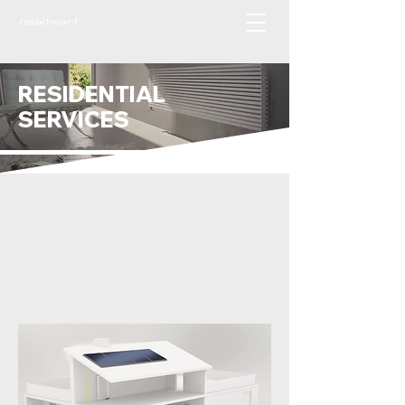
RESIDENTIAL
SERVICES