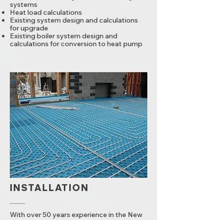
systems
Heat load calculations
Existing system design and calculations
for upgrade
Existing boiler system design and
calculations for conversion to heat pump
INSTALLATION
With over 50 years experience in the New