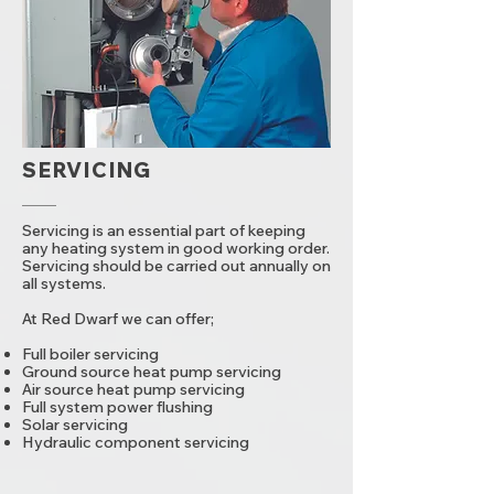
SERVICING
Servicing is an essential part of keeping
any heating system in good working order.
Servicing should be carried out annually on
all systems.
At Red Dwarf we can offer;
Full boiler servicing
Ground source heat pump servicing
Air source heat pump servicing
Full system power flushing
Solar servicing
Hydraulic component servicing