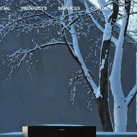
CIAL
PRODUCTS
SERVICES
CONTACT