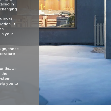
alled in
, changing
a level
ction, it
en
 in your
sign, these
perature
nths, air
 the
ystem,
help you to