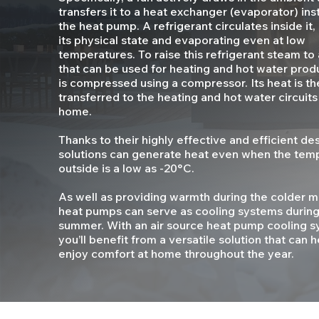
transfers it to a heat exchanger (evaporator) inst
the heat pump. A refrigerant circulates inside it
its physical state and evaporating even at low
temperatures. To raise this refrigerant steam to 
that can be used for heating and hot water produ
is compressed using a compressor. Its heat is th
transferred to the heating and hot water circuits
home.
Thanks to their highly effective and efficient de
solutions can generate heat even when the tem
outside is a low as -20°C.
As well as providing warmth during the colder mo
heat pumps can serve as cooling systems during
summer. With an air source heat pump cooling s
you’ll benefit from a versatile solution that can 
enjoy comfort at home throughout the year.