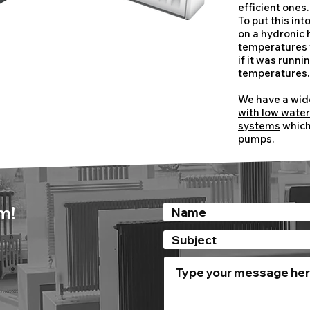
efficient ones.
​To put this in
on a hydronic
temperatures w
if it was runn
temperatures
We have a wid
with low wate
systems
which 
pumps.
m!