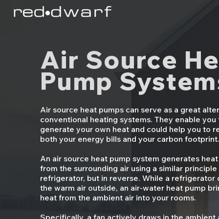
Air Source He
Pump System
Air source heat pumps can serve as a great alter
conventional heating systems. They enable you 
generate your own heat and could help you to 
both your energy bills and your carbon footprint
An air source heat pump system generates heat
from the surrounding air using a similar principle
refrigerator, but in reverse. While a refrigerator
the warm air outside, an air-water heat pump bri
heat from the ambient air into your rooms.
Specifically, a fan actively draws in the ambient 