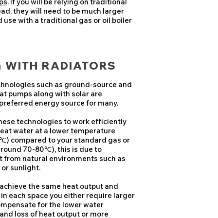
ps
. If you will be relying on traditional
ead, they will need to be much larger
use with a traditional gas or oil boiler
G WITH RADIATORS
hnologies such as ground-source and
eat pumps along with solar are
preferred energy source for many.
ese technologies to work efficiently
 heat water at a lower temperature
℃) compared to your standard gas or
(around 70-80℃), this is due to
t from natural environments such as
 or sunlight.
 achieve the same heat output and
 in each space you either require larger
ompensate for the lower water
and loss of heat output or more