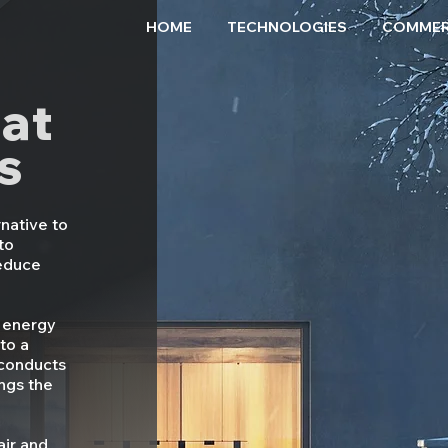
HOME
TECHNOLOGIES
COMMER
at
s
native to
to
reduce
.
 energy
 to a
 conducts
ngs the
air and