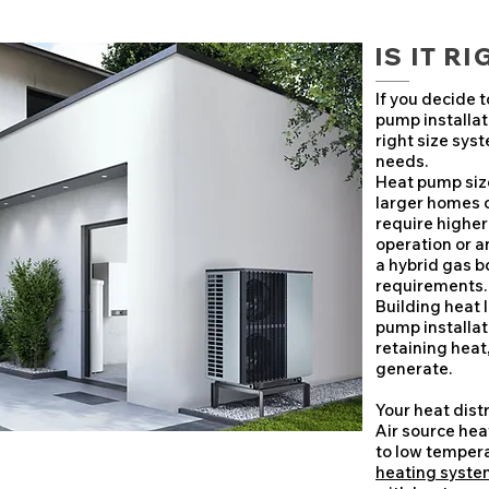
IS IT R
If you decide 
pump installati
right size sys
needs.
Heat pump size
larger homes o
require highe
operation or a
a hybrid gas 
requirements.
Building heat 
pump installat
retaining heat
generate.
Your heat dist
Air source he
to low tempera
heating syste