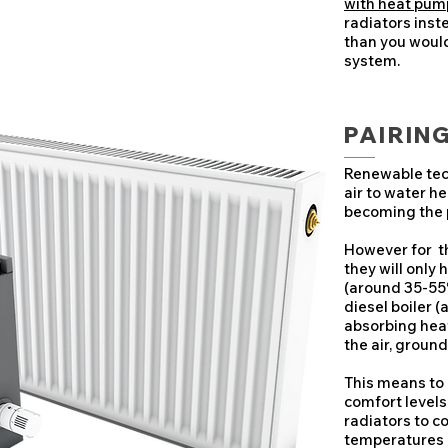
with heat pum
radiators inst
than you would 
system.
PAIRIN
Renewable tec
air to water h
becoming the 
However for th
they will only
(around 35-55
diesel boiler 
absorbing hea
the air, ground
This means to
comfort levels
radiators to c
temperatures 