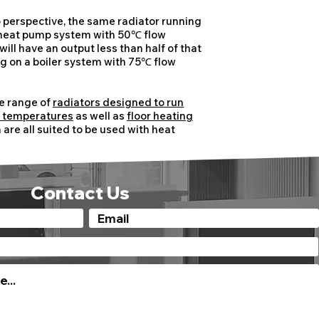
to perspective, the same radiator running
 heat pump system with 50℃ flow
ill have an output less than half of that
ing on a boiler system with 75℃ flow
.
e range of
radiators designed to run
r temperatures
as well as
floor heating
are all suited to be used with heat
Contact Us