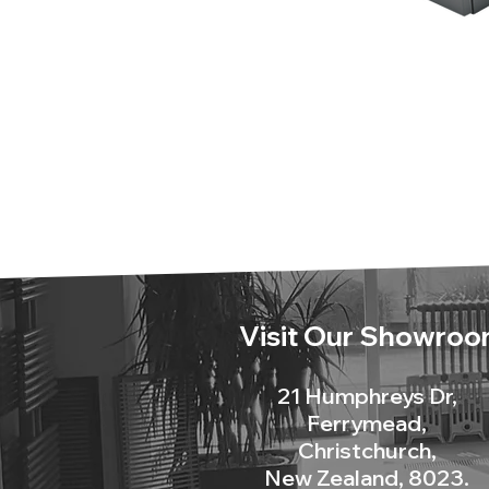
Visit Our Showroo
21 Humphreys Dr,
Ferrymead,
Christchurch,
New Zealand, 8023.