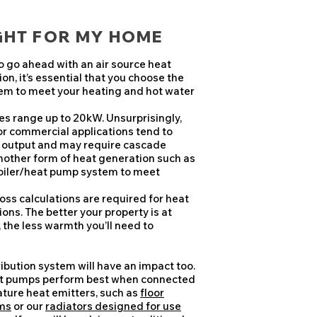
IGHT FOR MY HOME
to go ahead with an air source heat
on, it’s essential that you choose the
tem to meet your heating and hot water
s range up to 20kW. Unsurprisingly,
r commercial applications tend to
r output and may require cascade
nother form of heat generation such as
boiler/heat pump system to meet
loss calculations are required for heat
ions. The better your property is at
, the less warmth you’ll need to
ribution system will have an impact too.
at pumps perform best when connected
ture heat emitters, such as
floor
ms
or our
radiators designed for use