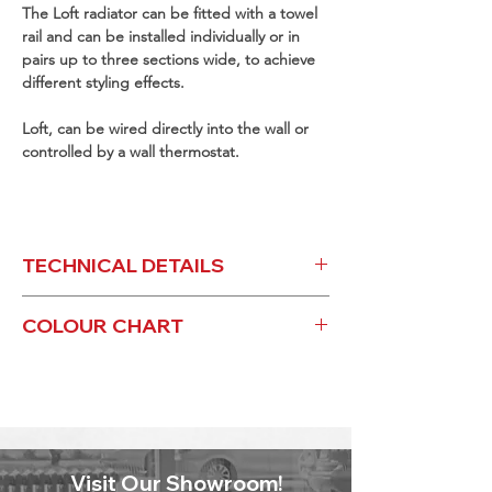
The Loft radiator can be fitted with a towel
rail and can be installed individually or in
pairs up to three sections wide, to achieve
different styling effects.
Loft, can be wired directly into the wall or
controlled by a wall thermostat.
TECHNICAL DETAILS
LOFT ELECTRIC - TECHNICAL
COLOUR CHART
LOFT ELECTRIC - COLOUR CHART
Visit Our Showroom!