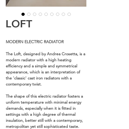
LOFT
MODERN ELECTRIC RADIATOR
The Loft, designed by Andrea Crosetta, is a
modern radiator with a high heating
efficiency and a simple and symmetrical
appearance, which is an interpretation of
the 'classic' cast iron radiators with a
contemporary twist.
The shape of this electric radiator fosters a
uniform temperature with minimal energy
demands, especially when it is fitted in
settings with a high degree of thermal
insulation, better still with a contemporary,
metropolitan yet still sophisticated taste.