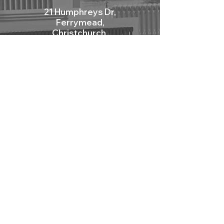
21 Humphreys Dr,
Ferrymead,
Christchurch,
New Zealand, 8023.
Mon - Fri: 9am - 12pm
Sat: 10am - 2pm
Sun: Closed
Contact Us