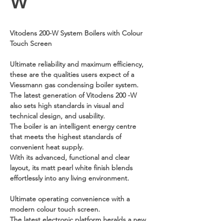
W
Vitodens 200-W System Boilers with Colour
Touch Screen
Ultimate reliability and maximum efficiency,
these are the qualities users expect of a
Viessmann gas condensing boiler system.
The latest generation of Vitodens 200 -W
also sets high standards in visual and
technical design, and usability.
The boiler is an intelligent energy centre
that meets the highest standards of
convenient heat supply.
With its advanced, functional and clear
layout, its matt pearl white finish blends
effortlessly into any living environment.
Ultimate operating convenience with a
modern colour touch screen.
The latest electronic platform heralds a new