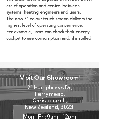
era of operation and control between
systems, heating engineers and users.
The new 7" colour touch screen delivers the
highest level of operating convenience.
For example, users can check their energy
cockpit to see consumption and, if installed,
solar yields at any time.
Internet inside.
With the ViCare app and integral WiFi,
heating engineers can offer customers
Visit Our Showroom!
convenience and security at the highest
level.
21 Humphreys Dr,
If faults arise, the heating engineer is
Ferrymead,
already alerted before the home even gets
Christchurch,
cold.
New Zealand, 8023.
Mon - Fri: 9am - 12pm
New Heat Cell with MatriX-Plus burner.
Sat: 10am - 2pm
The newly developed MatriX-Plus burner is
Sun: Closed
at the heart of the new generation of gas
condensing boilers.