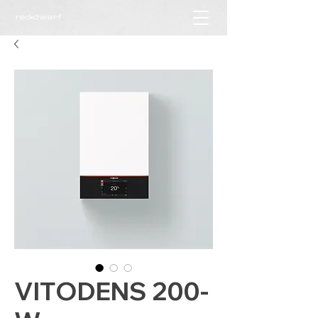
VITODENS 200-