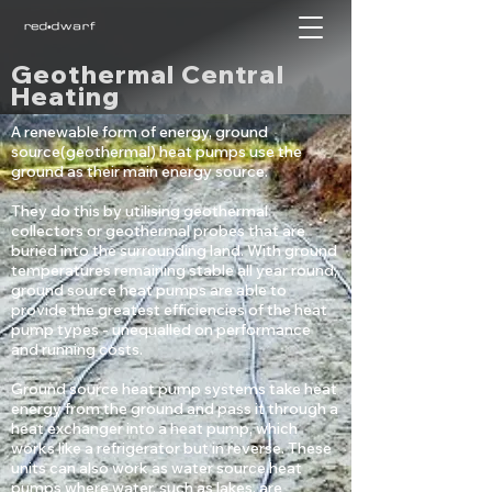
Geothermal Central
Heating
A renewable form of energy, ground
source(geothermal) heat pumps use the
ground as their main energy source.
They do this by utilising geothermal
collectors or geothermal probes that are
buried into the surrounding land. With ground
temperatures remaining stable all year round,
ground source heat pumps are able to
provide the greatest efficiencies of the heat
pump types - unequalled on performance
and running costs.
Ground source heat pump systems take heat
energy from the ground and pass it through a
heat exchanger into a heat pump, which
works like a refrigerator but in reverse. These
units can also work as water source heat
pumps where water, such as lakes, are