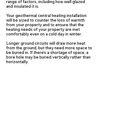
range of factors, including how well glazed
and insulated it is.
Your geothermal central heating installation
will be sized to counter the loss of warmth
from your property and to ensure that the
heating needs of your property are met
comfortably even on a cold day in winter.
Longer ground circuits will draw more heat
from the ground, but they need more space to
be buried in. If there’s a shortage of space, a
bore hole may be buried vertically rather than
horizontally.