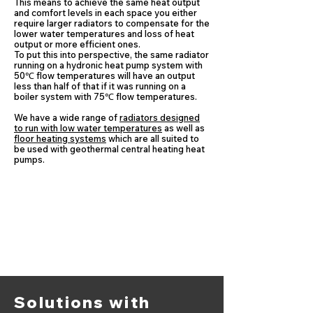
This means to achieve the same heat output
and comfort levels in each space you either
require larger radiators to compensate for the
lower water temperatures and loss of heat
output or more efficient ones.
​To put this into perspective, the same radiator
running on a hydronic heat pump system with
50℃ flow temperatures will have an output
less than half of that if it was running on a
boiler system with 75℃ flow temperatures.
We have a wide range of
radiators designed
to run with low water temperatures
as well as
floor heating systems
which are all suited to
be used with geothermal central heating heat
pumps.
Solutions with