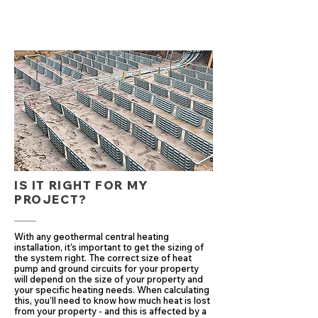
IS IT RIGHT FOR MY
PROJECT?
With any geothermal central heating
installation, it’s important to get the sizing of
the system right. The correct size of heat
pump and ground circuits for your property
will depend on the size of your property and
your specific heating needs. When calculating
this, you’ll need to know how much heat is lost
from your property - and this is affected by a