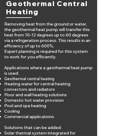
Geothermal Central
Heating
Removing heat from the ground or water,
the geothermal heat pump will transfer this
heat from 10-12 degrees up to 60 degrees
via a refrigeration process. This results in an
efficiency of up to 600%.
Expert planning is required for this system
to work for you efficiently.
Applications where a geothermal heat pump
is used:
Geothermal central heating
Heating water for central heating
convectors and radiators
Floor and wall heating solutions
Domestic hot water p
rovision
Pool and spa heating
Cooling
Commercial applications
Solutions that can be added:
Solar thermal system integrated for