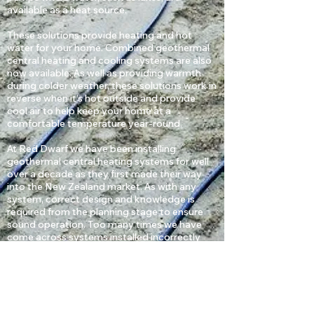
available as a heat source.
​These solutions provide heating and hot
water for your home. Combined geothermal
central heating and cooling systems are also
now available. As well as providing warmth
during colder weather, these solutions work in
reverse when it’s hot outside and provide
cool air to help keep your home at a
comfortable temperature year-round.
​At Red Dwarf we have been installing
geothermal central heating systems for well
over a decade as they first made their way
into the New Zealand market. As with any
system, correct design and knowledge is
required from the planning stage to ensure
sound operation. Too many times we have
come across systems installed incorrectly
resulting in poor efficiencies and costly
repairs.