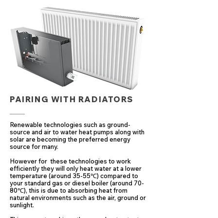
PAIRING WITH RADIATORS
Renewable technologies such as ground-
source and air to water heat pumps along with
solar are becoming the preferred energy
source for many.
However for these technologies to work
efficiently they will only heat water at a lower
temperature (around 35-55℃) compared to
your standard gas or diesel boiler (around 70-
80℃), this is due to absorbing heat from
natural environments such as the air, ground or
sunlight.