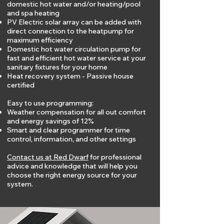
domestic hot water and/or heating/pool
and spa heating
PV Electric solar array can be added with
direct connection to the heatpump for
maximum efficiency
Domestic hot water circulation pump for
fast and efficient hot water service at your
sanitary fixtures for your home
Heat recovery system - Passive house
certified
Easy to use programming:
Weather compensation for all out comfort
and energy savings of 12%
Smart and clear programmer for time
control, information, and other settings
Contact us at Red Dwarf
for professional
advice and knowledge that will help you
choose the right energy source for your
system.